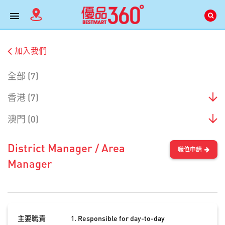
加入我們
全部 (7)
香港 (7)
澳門 (0)
District Manager / Area
職位申請
Manager
主要職責
Responsible for day-to-day