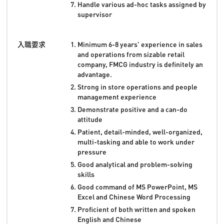
Handle various ad-hoc tasks assigned by
supervisor
入職要求
Minimum 6-8 years’ experience in sales
and operations from sizable retail
company, FMCG industry is definitely an
advantage.
Strong in store operations and people
management experience
Demonstrate positive and a can-do
attitude
Patient, detail-minded, well-organized,
multi-tasking and able to work under
pressure
Good analytical and problem-solving
skills
Good command of MS PowerPoint, MS
Excel and Chinese Word Processing
Proficient of both written and spoken
English and Chinese