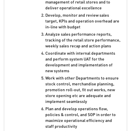
management of retail stores and to
deliver operational excellence
Develop, monitor and review sales
target, KPIs and operation overhead are
in-line with budget
Analyze sales performance reports,
tracking of the retail store performance,
weekly sales recap and action plans
Coordinate with internal departments
and perform system UAT for the
development and implementation of
new systems
Work with other Departments to ensure
stock control, merchandise planning,
promotion roll-out, fit out works, new
store opening etc are adequate and
implement seamlessly
Plan and develop operations flow,
policies & control, and SOP in order to
maximize operational efficiency and
staff productivity