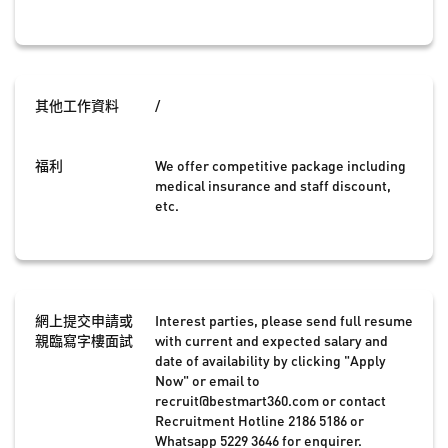
其他工作資料
/
福利
We offer competitive package including
medical insurance and staff discount,
etc.
網上提交申請或
Interest parties, please send full resume
親臨寫字樓面試
with current and expected salary and
date of availability by clicking "Apply
Now" or email to
recruit@bestmart360.com
or contact
Recruitment Hotline 2186 5186 or
Whatsapp 5229 3646 for enquirer.