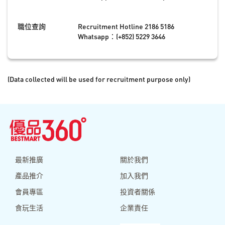
職位查詢
Recruitment Hotline 2186 5186
Whatsapp：(+852) 5229 3646
(Data collected will be used for recruitment purpose only)
最新推廣
關於我們
產品推介
加入我們
會員專區
投資者關係
食玩生活
企業責任